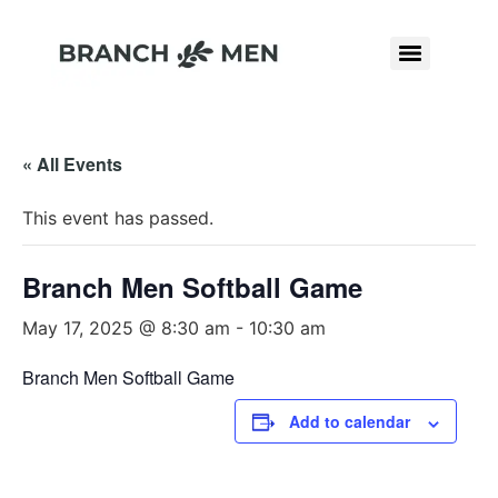
« All Events
This event has passed.
Branch Men Softball Game
May 17, 2025 @ 8:30 am
-
10:30 am
Branch Men Softball Game
Add to calendar