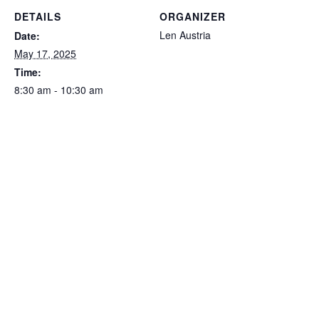
DETAILS
ORGANIZER
Len Austria
Date:
May 17, 2025
Time:
8:30 am - 10:30 am