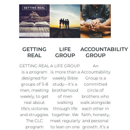
GETTING
LIFE
ACCOUNTABILITY
REAL
GROUP
GROUP
GETTING REAL
A LIFE GROUP
An
is a program
is more than a
Accountability
designed for
weekly Bible
Group is a
groups of 5-8
study—it’s a
committed
men, meeting
brotherhood
circle of
weekly, to get
of men
brothers who
real about
walking
walk alongside
life’s victories
through life
each other in
and struggles.
together. We
faith, honesty,
The CLC
meet regularly
and personal
program
to lean on one
growth. It’s a