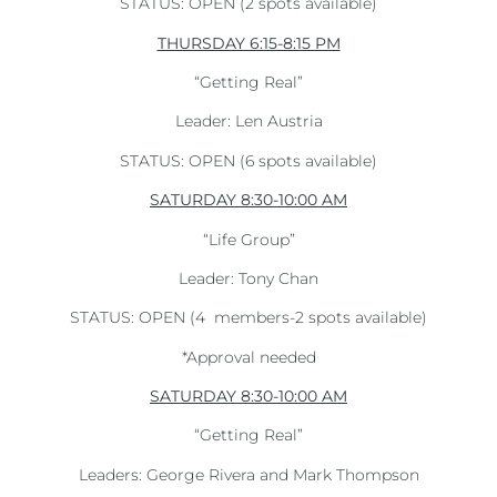
STATUS: OPEN (2 spots available)
THURSDAY 6:15-8:15 PM
“Getting Real”
Leader: Len Austria
STATUS: OPEN (6 spots available)
SATURDAY 8:30-10:00 AM
“Life Group”
Leader: Tony Chan
STATUS: OPEN (4
members-2 spots available)
*Approval needed
SATURDAY 8:30-10:00 AM
“Getting Real”
Leaders: George Rivera and Mark Thompson