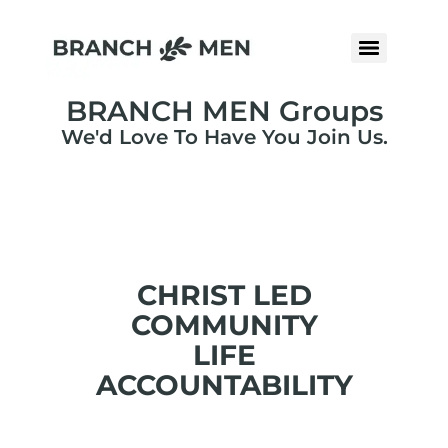
BRANCH MEN Groups
We'd Love To Have You Join Us.
CHRIST LED
COMMUNITY
LIFE
ACCOUNTABILITY