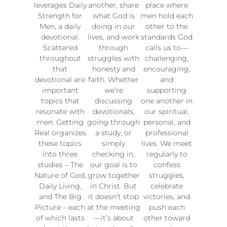
leverages Daily
another, share
place where
Strength for
what God is
men hold each
Men, a daily
doing in our
other to the
devotional.
lives, and work
standards God
Scattered
through
calls us to—
throughout
struggles with
challenging,
that
honesty and
encouraging,
devotional are
faith. Whether
and
important
we’re
supporting
topics that
discussing
one another in
resonate with
devotionals,
our spiritual,
men. Getting
going through
personal, and
Real organizes
a study, or
professional
these topics
simply
lives. We meet
into three
checking in,
regularly to
studies – The
our goal is to
confess
Nature of God,
grow together
struggles,
Daily Living,
in Christ. But
celebrate
and The Big
it doesn’t stop
victories, and
Picture – each
at the meeting
push each
of which lasts
—it’s about
other toward