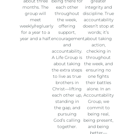
about three
being there for
greater
months. The
each other
integrity and
group will
throughout
discipline. True
meet
the week,
accountability
weekly/regluarly
offering
doesn’t stop at
for a year to a
support,
words; it’s
year and a half.
encouragement,
about taking
and
action,
accountability.
checking in
A Life Group is
throughout
about taking
the week, and
the extra steps
ensuring no
to live as true
one fights
brothers in
their battles
Christ—lifting
alone. In an
each other up,
Accountability
standing in
Group, we
the gap, and
commit to
pursuing
being real,
God’s calling
being present,
together.
and being
better—