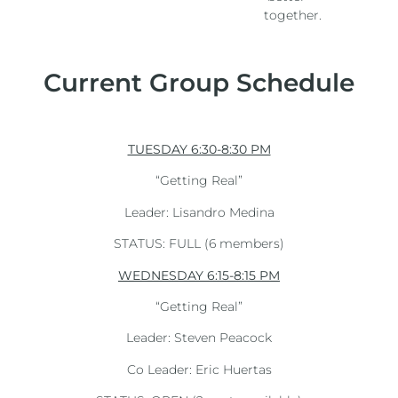
together.
Current Group Schedule
TUESDAY 6:30-8:30 PM
“Getting Real”
Leader: Lisandro Medina
STATUS: FULL (6 members)
WEDNESDAY 6:15-8:15 PM
“Getting Real”
Leader: Steven Peacock
Co Leader: Eric Huertas